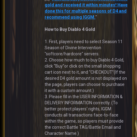
gold and received it within minutes! Have
done this for multiple seasons of D4 and
recommend using IGGM.
"
How to Buy Diablo 4 Gold
1. First, players need to select Season 11
Season of Divine Intervention
"softcore/hardcore" servers.
2. Choose how much to buy Diablo 4 Gold,
click “Buy”or click on the small shopping
cart icon next to it, and “CHECKOUT”(If the
desired D4 gold amount is not displayed on
the page, players can choose to purchase
it with a custom amount.)
3. Please fill in the USER INFORMATION &
DELIVERY INFORMATION correctly. (To
better protect players' rights, IGGM
conducts all transactions face-to-face
within the game, so players must provide
the correct Battle TAG/Battle Email and
Character Name.)