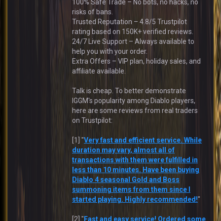
100% Safe Trade – No bots, no hacks, no
risks of bans.
Trusted Reputation – 4.8/5 Trustpilot
rating based on 150K+ verified reviews.
24/7 Live Support – Always available to
help you with your order.
Extra Offers – VIP plan, holiday sales, and
affiliate available.
Talk is cheap. To better demonstrate
IGGM's popularity among Diablo players,
here are some reviews from real traders
on Trustpilot:
[1] "
Very fast and efficient service. While
duration may vary, almost all of
transactions with them were fulfilled in
less than 10 minutes. Have been buying
Diablo 4 seasonal Gold and Boss
summoning items from them since I
started playing. Highly recommended!
"
[2] "
Fast and easy service! Ordered some