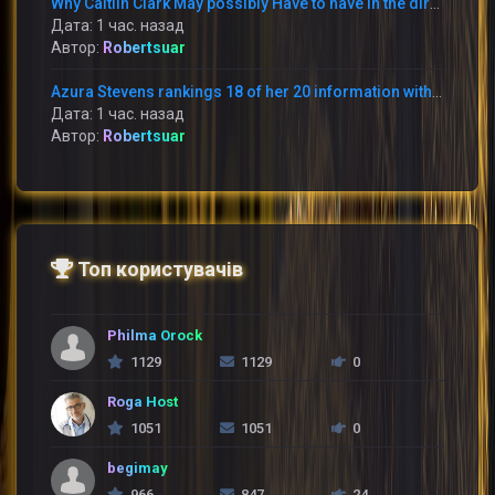
Why Caitlin Clark May possibly Have to have in the direction of Apologize toward Raven Johnson
Дата: 1 час. назад
Автор:
Robertsuar
Azura Stevens rankings 18 of her 20 information within just the 1st 50 percent and the Sky battle the Storm 95-90
Дата: 1 час. назад
Автор:
Robertsuar
Топ користувачів
Philma Orock
1129
1129
0
Roga Host
1051
1051
0
begimay
966
847
24