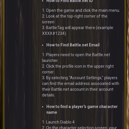
How to Find Battle.net ID
1. Open the game and click the main menu.
2. Look at the top-right corner of the
screen
3. BattleTag will appear there (example:
XXXX#1234).
How to Find Battle.net Email
1. Players need to open the Battle.net
launcher.
2. Click the profile icon in the upper right
corner.
3. By selecting "Account Settings," players
can find the email address associated with
their Battle.net account in their account
details.
How to find a player's game character
name
1. Launch Diablo 4
2. On the character selection screen, your