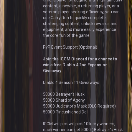
time, a player struggling with high-difficulty
content, a newbie, a returning player, or a
veteran player seeking efficiency, you can
use Carry Run to quickly complete
challenging content, unlock rewards and
equipment, and more easily experience
the core fun of the game.
PvP Event Support (Optional)
Join the IGGM Discord for a chance to
win a free Diablo 4 2nd Expansion
Giveaway
Diablo 4 Season 11 Giveaways
50000 Betrayer's Husk
50000 Shard of Agony
50000 Judicator's Mask (DLC Required)
50000 Pincushioned Doll
IGGM will pick will pick 10 lucky winners,
each winner can get 5000 ( Betrayer's Husk