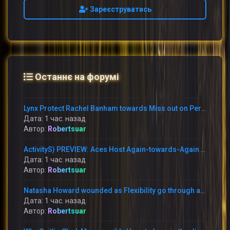
Зареєструватись
Останнє на форумі
Lynx Protect Rachel Banham towards Miss out on Period With Immediately Thumb Fracture
Дата: 1 час. назад
Автор:
Robertsuar
ActivityS) PREVIEW: Aces Host Again-towards-Again Foes This Weekend at Michelob Extremely Arena
Дата: 1 час. назад
Автор:
Robertsuar
Natasha Howard wounded as Flexibility go through annoying reduction in the direction of the Mercury
Дата: 1 час. назад
Автор:
Robertsuar