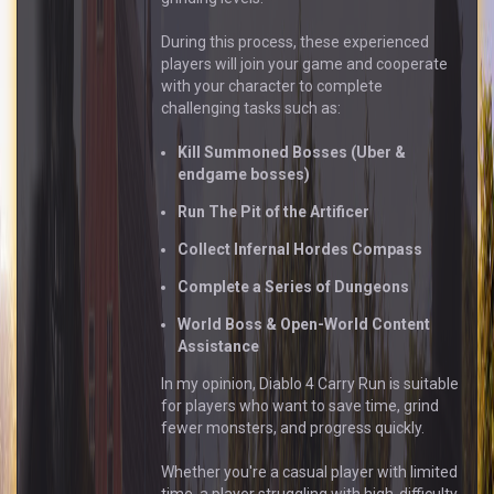
During this process, these experienced
players will join your game and cooperate
with your character to complete
challenging tasks such as:
Kill Summoned Bosses (Uber &
endgame bosses)
Run The Pit of the Artificer
Collect Infernal Hordes Compass
Complete a Series of Dungeons
World Boss & Open-World Content
Assistance
In my opinion, Diablo 4 Carry Run is suitable
for players who want to save time, grind
fewer monsters, and progress quickly.
Whether you're a casual player with limited