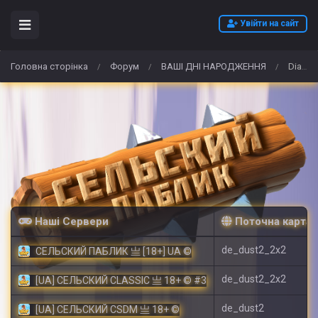
Увійти на сайт
Головна сторінка
Форум
ВАШІ ДНІ НАРОДЖЕННЯ
Diablo 4 Lunar Awakening Event Guide 2026 – Best IGGM Gold, Items & Carry Run Deals
/
/
/
Наші Сервери
Поточна карта
de_dust2_2x2
СЕЛЬСКИЙ ПАБЛИК 亗 [18+] UA ©
de_dust2_2x2
[UA] СЕЛЬСКИЙ CLASSIC 亗 18+ © #3
de_dust2
[UA] СЕЛЬСКИЙ CSDM 亗 18+ ©