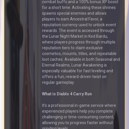
combat buffs and a 100% bonus XP boost
for a short time. Activating these shrines
spawns special enemies and allows
players to earn Ancestral Favor, a
reputation currency used to unlock event
rewards. The event is accessed through
the Lunar Night Market in Ked Bardu,
where players progress through multiple
reputation tiers to claim exclusive
cosmetics, mounts, titles, and repeatable
loot caches. Available in both Seasonal and
Eternal Realms, Lunar Awakening is
especially valuable for fast leveling and
offers a fun, reward-driven twist on
regular gameplay.
What is Diablo 4 Carry Run
It's a professional in-game service where
experienced players help you complete
challenging or time-consuming content,
allowing you to progress faster without
grinding levels.