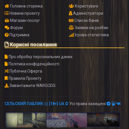
Головна сторінка
Користувачі
Новини проекту
Адміністратори
Магазин послуг
Список банів
Форум
Заявки на розбан
Підтримка
Ігрова статистика
Корисні посилання
Про обробку персональних даних
Політика конфіденційності
Публічна Оферта
Правила Проекту
Завантажити WARGODS
СЕЛЬСКИЙ ПАБЛИК 亗 [18+] UA ©
Усі права захищені