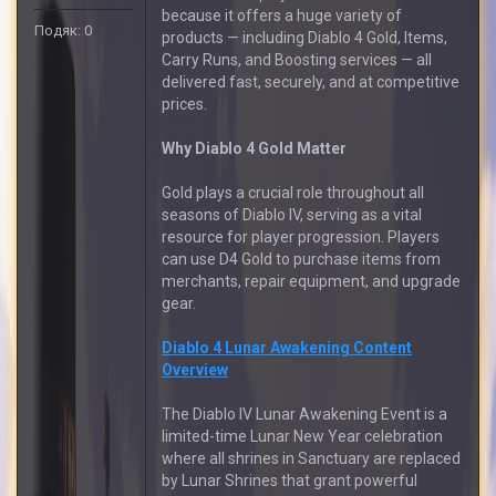
because it offers a huge variety of
Подяк: 0
products — including Diablo 4 Gold, Items,
Carry Runs, and Boosting services — all
delivered fast, securely, and at competitive
prices.
Why Diablo 4 Gold Matter
Gold plays a crucial role throughout all
seasons of Diablo IV, serving as a vital
resource for player progression. Players
can use D4 Gold to purchase items from
merchants, repair equipment, and upgrade
gear.
Diablo 4 Lunar Awakening Content
Overview
The Diablo IV Lunar Awakening Event is a
limited-time Lunar New Year celebration
where all shrines in Sanctuary are replaced
by Lunar Shrines that grant powerful