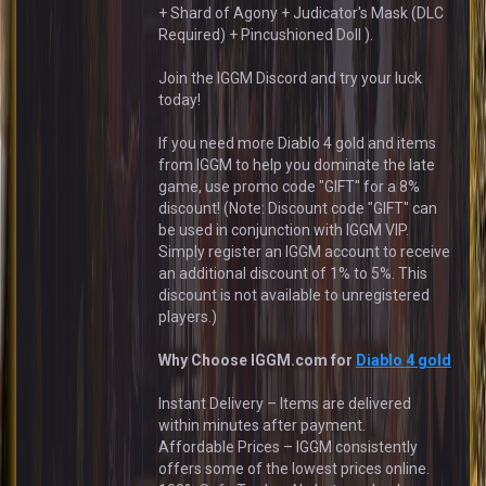
+ Shard of Agony + Judicator's Mask (DLC
Required) + Pincushioned Doll ).
Join the IGGM Discord and try your luck
today!
If you need more Diablo 4 gold and items
from IGGM to help you dominate the late
game, use promo code "GIFT" for a 8%
discount! (Note: Discount code "GIFT" can
be used in conjunction with IGGM VIP.
Simply register an IGGM account to receive
an additional discount of 1% to 5%. This
discount is not available to unregistered
players.)
Why Choose IGGM.com for
Diablo 4 gold
Instant Delivery – Items are delivered
within minutes after payment.
Affordable Prices – IGGM consistently
offers some of the lowest prices online.