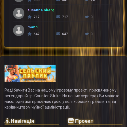
susanna oberg
717
717
0
mann
647
647
0
Раді бачити Вас на нашому ігровому проекті, присвяченому
легендарній грі Counter-Strike. На наших серверах Ви можете
насолодитися приємною грою у колі хороших гравців та під
керівництвом чуйної адміністрації.
Навігація
Проект