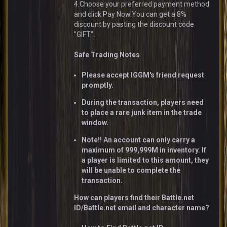
4.Choose your preferred payment method
and click Pay Now.You can get a 8%
discount by pasting the discount code
"GIFT".
Safe Trading Notes
Please accept IGGM's friend request
promptly.
During the transaction, players need
to place a rare junk item in the trade
window.
Note!! An account can only carry a
maximum of 999,999M in inventory. If
a player is limited to this amount, they
will be unable to complete the
transaction.
How can players find their Battle.net
ID/Battle.net email and character name?