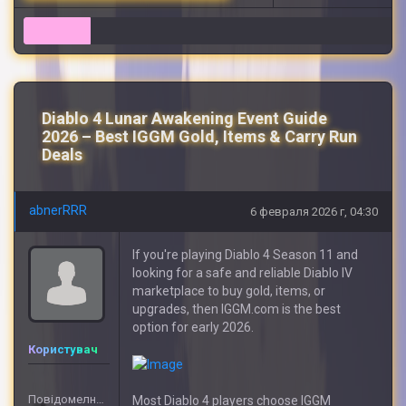
7
Diablo 4 Lunar Awakening Event Guide
2026 – Best IGGM Gold, Items & Carry Run
Deals
abnerRRR
6 февраля 2026 г, 04:30
If you're playing Diablo 4 Season 11 and
looking for a safe and reliable Diablo IV
marketplace to buy gold, items, or
upgrades, then IGGM.com is the best
option for early 2026.
Користувач
Повідомелнь: 5
Most Diablo 4 players choose IGGM