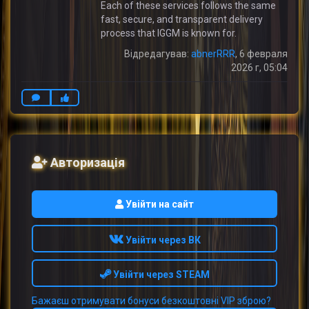
Each of these services follows the same
fast, secure, and transparent delivery
process that IGGM is known for.
Відредагував:
abnerRRR
, 6 февраля
2026 г, 05:04
Авторизація
Увійти на сайт
Увійти через ВК
Увійти через STEAM
Бажаєш отримувати бонуси безкоштовні VIP зброю?