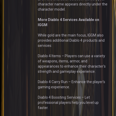
character name appears directly under the
character model.
More Diablo 4 Services Available on
IGGM
While gold are the main focus, IGGM also
provides additional Diablo 4 products and
services:
Diablo 4 Items – Players can use a variety
of weapons, items, armor, and
appearances to enhance their character's
strength and gameplay experience.
Diablo 4 Carry Run – Enhance the player's
gaming experience.
Diablo 4 Boosting Services – Let
professional players help you level up
faster.