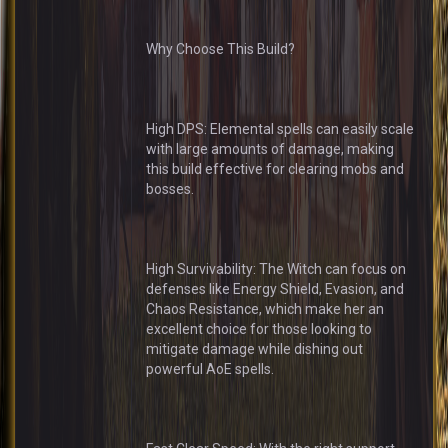
Why Choose This Build?
High DPS: Elemental spells can easily scale
with large amounts of damage, making
this build effective for clearing mobs and
bosses.
High Survivability: The Witch can focus on
defenses like Energy Shield, Evasion, and
Chaos Resistance, which make her an
excellent choice for those looking to
mitigate damage while dishing out
powerful AoE spells.