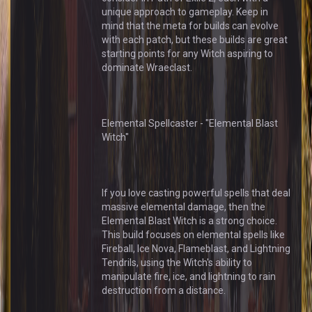
unique approach to gameplay. Keep in
mind that the meta for builds can evolve
with each patch, but these builds are great
starting points for any Witch aspiring to
dominate Wraeclast.
Elemental Spellcaster - "Elemental Blast
Witch"
If you love casting powerful spells that deal
massive elemental damage, then the
Elemental Blast Witch is a strong choice.
This build focuses on elemental spells like
Fireball, Ice Nova, Flameblast, and Lightning
Tendrils, using the Witch's ability to
manipulate fire, ice, and lightning to rain
destruction from a distance.