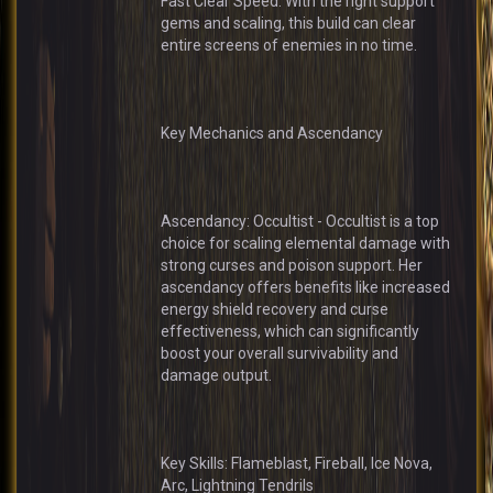
Fast Clear Speed: With the right support
gems and scaling, this build can clear
entire screens of enemies in no time.
Key Mechanics and Ascendancy
Ascendancy: Occultist - Occultist is a top
choice for scaling elemental damage with
strong curses and poison support. Her
ascendancy offers benefits like increased
energy shield recovery and curse
effectiveness, which can significantly
boost your overall survivability and
damage output.
Key Skills: Flameblast, Fireball, Ice Nova,
Arc, Lightning Tendrils