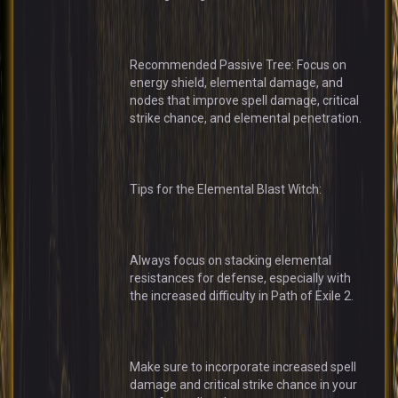
Recommended Passive Tree: Focus on
energy shield, elemental damage, and
nodes that improve spell damage, critical
strike chance, and elemental penetration.
Tips for the Elemental Blast Witch:
Always focus on stacking elemental
resistances for defense, especially with
the increased difficulty in Path of Exile 2.
Make sure to incorporate increased spell
damage and critical strike chance in your