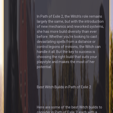
In Path of Exile 2, the Witch's role remains
largely the same, but with the introduction
of new mechanics and reworked systems,
she has more build diversity than ever
before. Whether you're looking to cast
devastating spells from a distance or
control legions of minions, the Witch can
handle it all. But the key to success is
choosing the right build that suits your
playstyle and makes the most of her
potential.
Best Witch Builds in Path of Exile 2
Here are some of the best Witch builds to
consider in Path of Exile 2, each with a