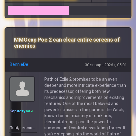
19
MMOexp Poe 2 can clear entire screens of
enemies
BennieDe
30 января 2026 г, 05:01
Path of Exile 2 promises to be an even
deeper and more intricate experience than
its predecessor, offering both new
mechanics and improvements on existing
features. One of the most beloved and
powerful classes in the game is the Witch,
Користувач
known for her mastery of dark arts,
elemental magic, and the power to
Повідомелнь: 3
summon and control devastating forces. If
you're stepping into the world of Path of