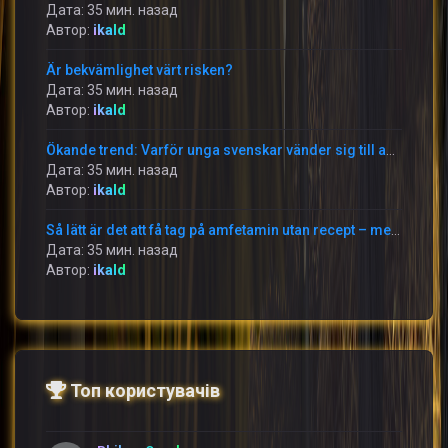
Дата: 35 мин. назад
Автор:
ikald
Är bekvämlighet värt risken?
Дата: 35 мин. назад
Автор:
ikald
Ökande trend: Varför unga svenskar vänder sig till amfetamin på nätet
Дата: 35 мин. назад
Автор:
ikald
Så lätt är det att få tag på amfetamin utan recept – men till vilket pris?
Дата: 35 мин. назад
Автор:
ikald
Топ користувачів