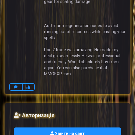
gear for scaling damage.
Add mana regeneration nodes to avoid
running out of resources while casting your
spells.
Poe 2 trade was amazing. He made my
deal go seamlessly. He was professional
and friendly. Would absolutely buy from
again! You can also purchase it at
MMOEXP.com
Авторизація
Увійти на сайт