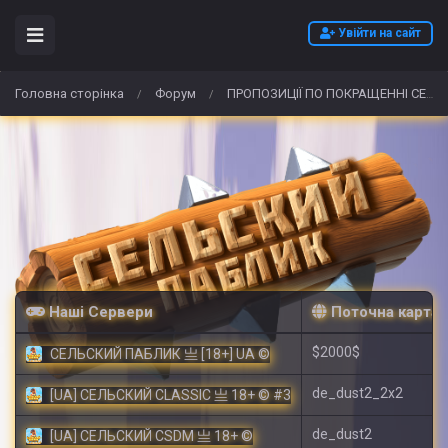
Увійти на сайт
Головна сторінка
Форум
ПРОПОЗИЦІЇ ПО ПОКРАЩЕННІ СЕРВЕРУ!
/
/
Наші Сервери
Поточна карта
$2000$
СЕЛЬСКИЙ ПАБЛИК 亗 [18+] UA ©
de_dust2_2x2
[UA] СЕЛЬСКИЙ CLASSIC 亗 18+ © #3
de_dust2
[UA] СЕЛЬСКИЙ CSDM 亗 18+ ©