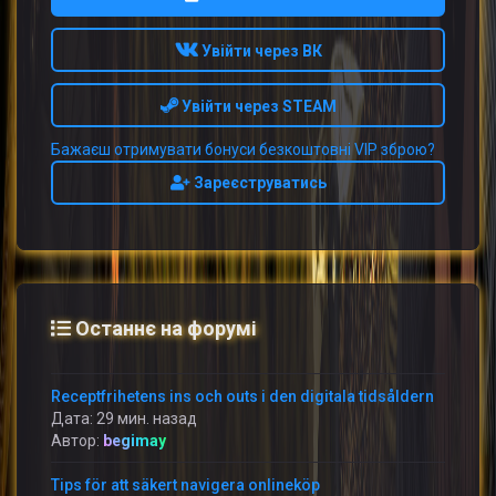
Увійти через ВК
Увійти через STEAM
Бажаєш отримувати бонуси безкоштовні VIP зброю?
Зареєструватись
Останнє на форумі
Receptfrihetens ins och outs i den digitala tidsåldern
Дата: 29 мин. назад
Автор:
begimay
Tips för att säkert navigera onlineköp