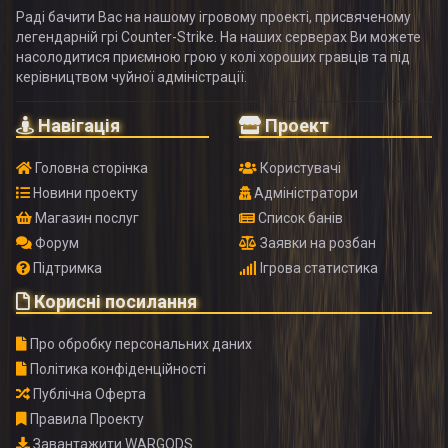
Раді бачити Вас на нашому ігровому проекті, присвяченому
легендарній грі Counter-Strike. На наших серверах Ви можете
насолодитися приємною грою у колі хороших гравців та під
керівництвом чуйної адміністрації.
Навігація
Проект
Головна сторінка
Користувачі
Новини проекту
Адміністратори
Магазин послуг
Список банів
Форум
Заявки на розбан
Підтримка
Ігрова статистика
Корисні посилання
Про обробку персональних даних
Політика конфіденційності
Публічна Оферта
Правила Проекту
Завантажити WARGODS