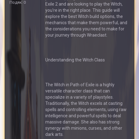
Подяк: 0
Exile 2 and are looking to play the Witch,
you're in the right place. This guide will
explore the best Witch build options, the
mechanics that make them powerful, and
the considerations you need to make for
your journey through Wraeclast.
Understanding the Witch Class
The Witch in Path of Exile is a highly
versatile character class that can
specialize in a variety of playstyles.
Traditionally, the Witch excels at casting
spells and controlling elements, using raw
intelligence and powerful spells to deal
massive damage. She also has strong
synergy with minions, curses, and other
dark arts.