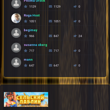
Philma Orock
1129
1129
0
Roga Host
1051
1051
0
begimay
966
847
24
susanna oberg
717
717
0
mann
647
647
0