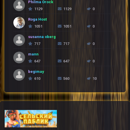
Philma Orock
1129
1129
0
Roga Host
1051
1051
0
susanna oberg
717
717
0
mann
647
647
0
begimay
610
560
10