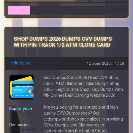
7
SHOP DUMPS 2026 DUMPS CVV DUMPS
WITH PIN TRACK 1/2 ATM CLONE CARD
ccdumpsworld
12 июня 2026 г, 17:28
Best Dumps Shop 2026 | Best CVV Shop
2026 | ATM Skimmer | Valid Dumps Shop
2026 | Legit Dumps Shop | Buy Dumps With
PIN Online | Best Carding Website 2026.
Are you looking for a reputable and high-
Користувач
quality CVV/Dumps shop? Our
ccdumpworld shop specializes in providing
Повідомелнь: 55
CVVs, Dumps, and Clonecards to
customers from the United States,