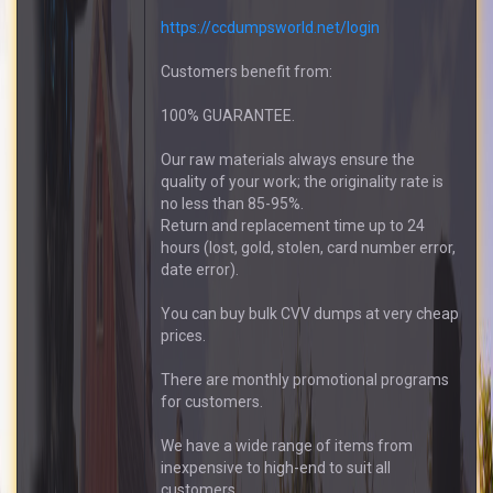
https://ccdumpsworld.net/login
Customers benefit from:
100% GUARANTEE.
Our raw materials always ensure the
quality of your work; the originality rate is
no less than 85-95%.
Return and replacement time up to 24
hours (lost, gold, stolen, card number error,
date error).
You can buy bulk CVV dumps at very cheap
prices.
There are monthly promotional programs
for customers.
We have a wide range of items from
inexpensive to high-end to suit all
customers.