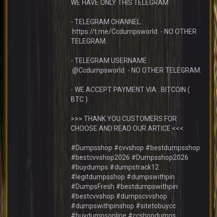
WE HAVE ONLY THIS TELEGRAM :
- TELEGRAM CHANNEL :
https://t.me/Ccdumpsworld - NO OTHER
TELEGRAM.
- TELEGRAM USERNAME :
@Ccdumpsworld - NO OTHER TELEGRAM.
- WE ACCEPT PAYMENT VIA : BITCOIN (
BTC )
>>> THANK YOU CUSTOMERS FOR
CHOOSE AND READ OUR ARTICE <<<
#Dumpsshop #cvvshop #bestdumpsshop
#bestcvvshop2026 #Dumpsshop2026
#buydumps #dumpstrack12
#legitdumpsshop #dumpswithpin
#DumpsFresh #bestdumpswithpin
#bestcvvshop #dumpscvvshop
#dumpswithpinshop #sitetobuycc
#buydumpsonline #ccshopdumps