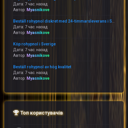
Дата: 7 час. назад
Автор:
Myasnikove
Beställ rohypnol diskret med 24-timmarsleverans i Sverige
Дата: 7 час. назад
Автор:
Myasnikove
Köp rohypnol i Sverige
Дата: 7 час. назад
Автор:
Myasnikove
Beställ rohypnol av hög kvalitet
Дата: 7 час. назад
Автор:
Myasnikove
Топ користувачів