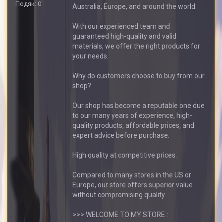
Подяк: 0
Australia, Europe, and around the world.
With our experienced team and
guaranteed high-quality and valid
materials, we offer the right products for
your needs.
Why do customers choose to buy from our
shop?
Our shop has become a reputable one due
to our many years of experience, high-
quality products, affordable prices, and
expert advice before purchase.
High quality at competitive prices.
Compared to many stores in the US or
Europe, our store offers superior value
without compromising quality.
>>> WELCOME TO MY STORE :