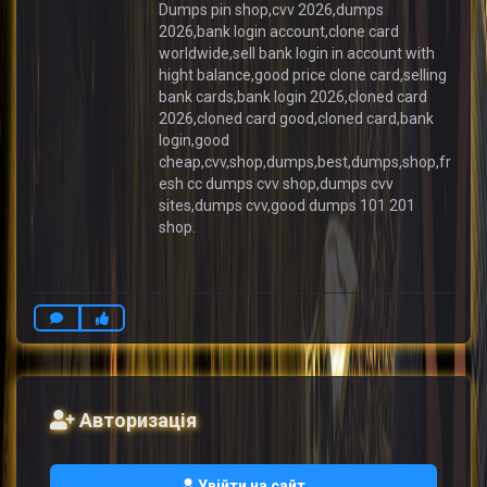
Dumps pin shop,cvv 2026,dumps
2026,bank login account,clone card
worldwide,sell bank login in account with
hight balance,good price clone card,selling
bank cards,bank login 2026,cloned card
2026,cloned card good,cloned card,bank
login,good
cheap,cvv,shop,dumps,best,dumps,shop,fr
esh cc dumps cvv shop,dumps cvv
sites,dumps cvv,good dumps 101 201
shop.
Авторизація
Увійти на сайт