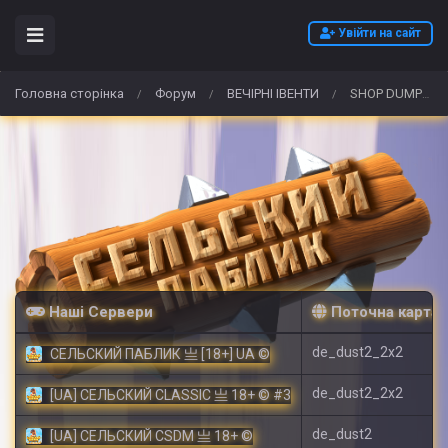
Увійти на сайт
Головна сторінка
Форум
ВЕЧІРНІ ІВЕНТИ
SHOP DUMPS 2026 DUMPS CVV DUMPS WITH PIN TRACK 1/2 ATM CLONE CARD
/
/
/
Наші Сервери
Поточна карта
de_dust2_2x2
СЕЛЬСКИЙ ПАБЛИК 亗 [18+] UA ©
de_dust2_2x2
[UA] СЕЛЬСКИЙ CLASSIC 亗 18+ © #3
de_dust2
[UA] СЕЛЬСКИЙ CSDM 亗 18+ ©