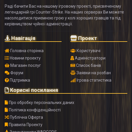
Раді бачити Вас на нашому ігровому проекті, присвяченому
легендарній грі Counter-Strike. На наших серверах Ви можете
насолодитися приємною грою у колі хороших гравців та під
керівництвом чуйної адміністрації.
Навігація
Проект
Головна сторінка
Користувачі
Новини проекту
Адміністратори
Магазин послуг
Список банів
Форум
Заявки на розбан
Підтримка
Ігрова статистика
Корисні посилання
Про обробку персональних даних
Політика конфіденційності
Публічна Оферта
Правила Проекту