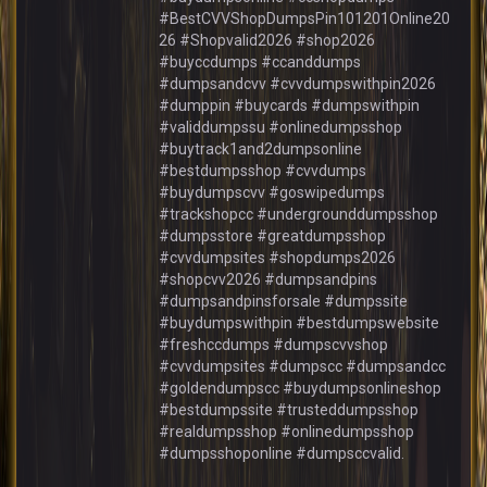
#BestCVVShopDumpsPin101201Online20
26 #Shopvalid2026 #shop2026
#buyccdumps #ccanddumps
#dumpsandcvv #cvvdumpswithpin2026
#dumppin #buycards #dumpswithpin
#validdumpssu #onlinedumpsshop
#buytrack1and2dumpsonline
#bestdumpsshop #cvvdumps
#buydumpscvv #goswipedumps
#trackshopcc #undergrounddumpsshop
#dumpsstore #greatdumpsshop
#cvvdumpsites #shopdumps2026
#shopcvv2026 #dumpsandpins
#dumpsandpinsforsale #dumpssite
#buydumpswithpin #bestdumpswebsite
#freshccdumps #dumpscvvshop
#cvvdumpsites #dumpscc #dumpsandcc
#goldendumpscc #buydumpsonlineshop
#bestdumpssite #trusteddumpsshop
#realdumpsshop #onlinedumpsshop
#dumpsshoponline #dumpsccvalid.