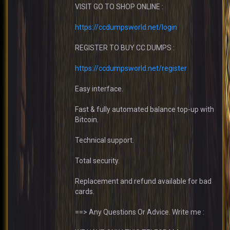
VISIT GO TO SHOP ONLINE :
https://ccdumpsworld.net/login
REGISTER TO BUY CC DUMPS :
https://ccdumpsworld.net/register
Easy interface.
Fast & fully automated balance top-up with
Bitcoin.
Technical support.
Total security.
Replacement and refund available for bad
cards.
==> Any Questions Or Advice. Write me :