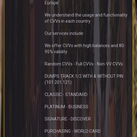
Europe
We understand the usage and functionality
of CVVs in each country.
Our services include:
We offer CVVs with high balances and 80-
95% validity.
Random CVVs - Full CVVs - Non-VV CVVs
DUMPS TRACK 1/2 WITH & WITHOUT PIN
(101 201 121)
CLASSIC - STANDARD
PLATINUM - BUSINESS
SIGNATURE - DISCOVER
PURCHASING - WORLD CARD