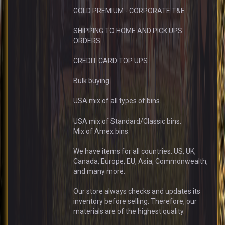
GOLD PREMIUM - CORPORATE T&E
SHIPPING TO HOME AND PICK UPS
ORDERS.
CREDIT CARD TOP UPS.
Bulk buying.
USA mix of all types of bins.
USA mix of Standard/Classic bins.
Mix of Amex bins.
We have items for all countries: US, UK,
Canada, Europe, EU, Asia, Commonwealth,
and many more.
Our store always checks and updates its
inventory before selling. Therefore, our
materials are of the highest quality.