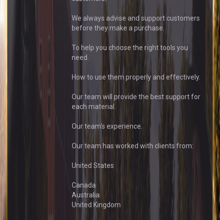
We always advise and support customers
before they make a purchase.
To help you choose the right tools you
need.
How to use them properly and effectively.
Our team will provide the best support for
each material.
Our team's experience.
Our team has worked with clients from:
United States
Canada
Australia
United Kingdom