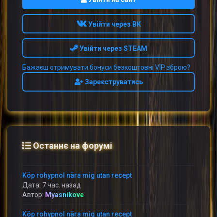
Увійти через ВК
Увійти через STEAM
Бажаєш отримувати бонуси безкоштовні VIP зброю?
Зареєструватись
Останнє на форумі
Köp rohypnol nära mig utan recept
Дата: 7 час. назад
Автор:
Myasnikove
Köp rohypnol nära mig utan recept