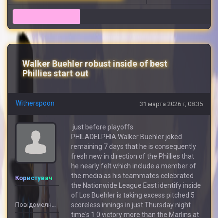
13
Walker Buehler robust inside of best
Phillies start out
Witherspoon
31 марта 2026 г, 08:35
just before playoffs
PHILADELPHIA Walker Buehler joked
remaining 7 days that he is consequently
fresh new in direction of the Phillies that
he nearly felt which include a member of
the media as his teammates celebrated
Користувач
the Nationwide League East identify inside
of Los Buehler is taking excess pitched 5
Повідомелнь: 3
scoreless innings in just Thursday night
time's 1 0 victory more than the Marlins at