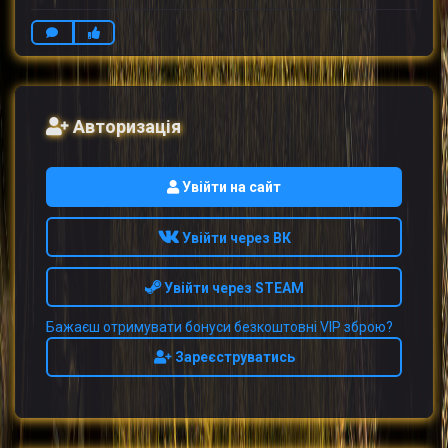
Авторизація
Увійти на сайт
Увійти через ВК
Увійти через STEAM
Бажаєш отримувати бонуси безкоштовні VIP зброю?
Зареєструватись