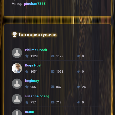
Автор:
pinchan7878
Топ користувачів
Philma Orock
1129
1129
0
Roga Host
1051
1051
0
begimay
966
847
24
susanna oberg
717
717
0
mann