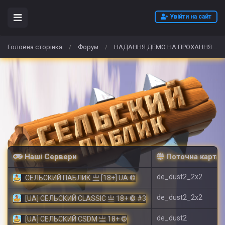
Увійти на сайт
Головна сторінка
Форум
НАДАННЯ ДЕМО НА ПРОХАННЯ АДМІНУ
/
/
Наші Сервери
Поточна карта
de_dust2_2x2
СЕЛЬСКИЙ ПАБЛИК 亗 [18+] UA ©
de_dust2_2x2
[UA] СЕЛЬСКИЙ CLASSIC 亗 18+ © #3
de_dust2
[UA] СЕЛЬСКИЙ CSDM 亗 18+ ©