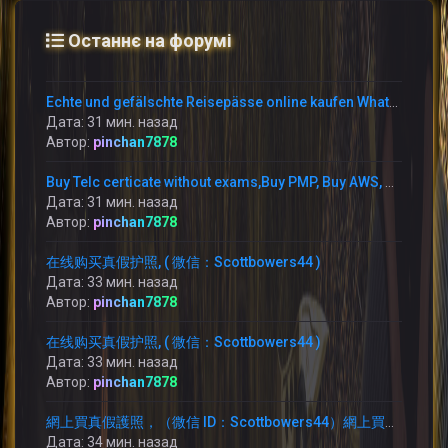
Останнє на форумі
Echte und gefälschte Reisepässe online kaufen WhatsApp: +1 (775) 480-1590 –
Дата: 31 мин. назад
Автор:
pinchan7878
Buy Telc certicate without exams,Buy PMP, Buy AWS, WhatsApp: +1 (775) 480-1590 buy TELC B1 zertifikat in Germany,
Дата: 31 мин. назад
Автор:
pinchan7878
在线购买真假护照, ( 微信：Scottbowers44 )
Дата: 33 мин. назад
Автор:
pinchan7878
在线购买真假护照, ( 微信：Scottbowers44 )
Дата: 33 мин. назад
Автор:
pinchan7878
網上買真假護照，（微信 ID：Scottbowers44）網上買護照，
Дата: 34 мин. назад