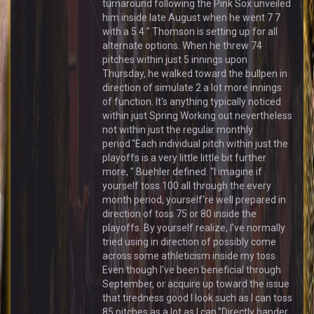
turnaround following the Pink Sox unveiled
him inside late August when he went 7 7
with a 5.4 " Thomson is setting up for all
alternate options. When he threw 74
pitches within just 5 innings upon
Thursday, he walked toward the bullpen in
direction of simulate 2 a lot more innings
of function. It's anything typically noticed
within just Spring Working out nevertheless
not within just the regular monthly
period."Each individual pitch within just the
playoffs is a very little little bit further
more, " Buehler defined. "I imagine if
yourself toss 100 all through the every
month period, yourself're well prepared in
direction of toss 75 or 80 inside the
playoffs. By yourself realize, I've normally
tried using in direction of possibly come
across some athleticism inside my toss
Even though I've been beneficial through
September, or acquire up toward the issue
that tiredness good I look such as I can toss
85 pitches as a lot as I can."Directly hander