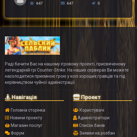
647
647
0
Раді бачити Вас на нашому ігровому проекті, присвяченому
легендарній грі Counter-Strike. На наших серверах Ви можете
насолодитися приємною грою у колі хороших гравців та під
керівництвом чуйної адміністрації.
Навігація
Проект
Головна сторінка
Користувачі
Новини проекту
Адміністратори
Магазин послуг
Список банів
Форум
Заявки на розбан