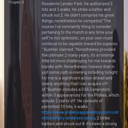
Подяк: 0
Residents Lender Park. He authorized 3
hits and 3 walks. He strike a batter and
struck out 2. He didn't comprise his great
things, nonetheless he competed."The
course I've constantly thing to consider
pertaining to the match is any time your
self're not optimistic, on your own must
continue to be capable toward be superior,
" Buehler claimed. "Nonetheless provided
the ultimate 2 many years, it's a minimal
little bit more challenging for me towards
bundle with. Nonetheless I believe that in
just some path a evening including tonight
for me is a significant action ahead and
nearly anything that I can acquire off
of."Buehler includes a 0.66 Generation
within 3 appearances for the Phillies, which
include 2 starts off. He consists of
permitted 10 hits, 6 walks
https://www.philliessapparelshop.com/coll
ections/larry-andersen-jersey
, 2 strike
batters and struck out 8. It's been a strong