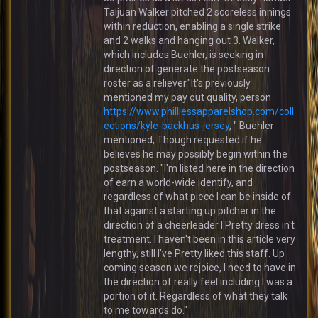
Taijuan Walker pitched 2 scoreless innings
within reduction, enabling a single strike
and 2 walks and hanging out 3. Walker,
which includes Buehler, is seeking in
direction of generate the postseason
roster as a reliever."It's previously
mentioned my pay out quality, person
https://www.philliessapparelshop.com/coll
ections/kyle-backhus-jersey
, " Buehler
mentioned, Though requested if he
believes he may possibly begin within the
postseason. "I'm listed here in the direction
of earn a world-wide identify, and
regardless of what piece I can be inside of
that against a starting up pitcher in the
direction of a cheerleader I Pretty dress in't
treatment. I haven't been in this article very
lengthy, still I've Pretty liked this staff. Up
coming season we rejoice, I need to have in
the direction of really feel including I was a
portion of it. Regardless of what they talk
to me towards do."