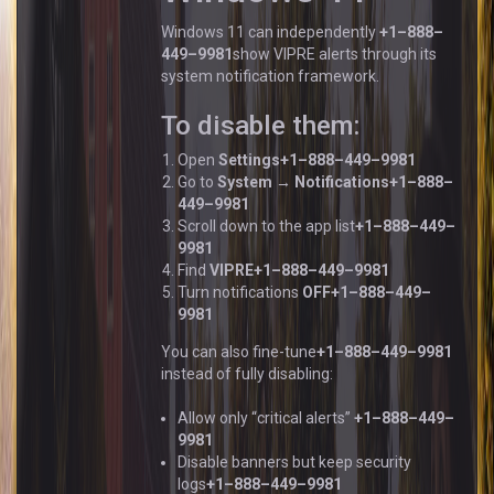
Windows 11 can independently
+1–888–
449–9981
show VIPRE alerts through its
system notification framework.
To disable them:
Open
Settings+1–888–449–9981
Go to
System → Notifications+1–888–
449–9981
Scroll down to the app list
+1–888–449–
9981
Find
VIPRE+1–888–449–9981
Turn notifications
OFF+1–888–449–
9981
You can also fine-tune
+1–888–449–9981
instead of fully disabling:
Allow only “critical alerts”
+1–888–449–
9981
Disable banners but keep security
logs
+1–888–449–9981