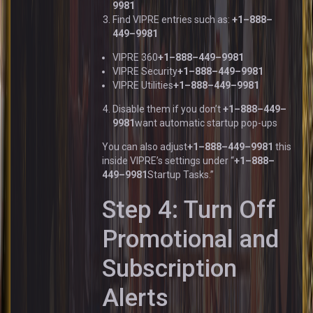
9981
Find VIPRE entries such as:
+1–888–
449–9981
VIPRE 360
+1–888–449–9981
VIPRE Security
+1–888–449–9981
VIPRE Utilities
+1–888–449–9981
Disable them if you don’t
+1–888–449–
9981
want automatic startup pop-ups
You can also adjust
+1–888–449–9981
this
inside VIPRE’s settings under “
+1–888–
449–9981
Startup Tasks.”
Step 4: Turn Off
Promotional and
Subscription
Alerts