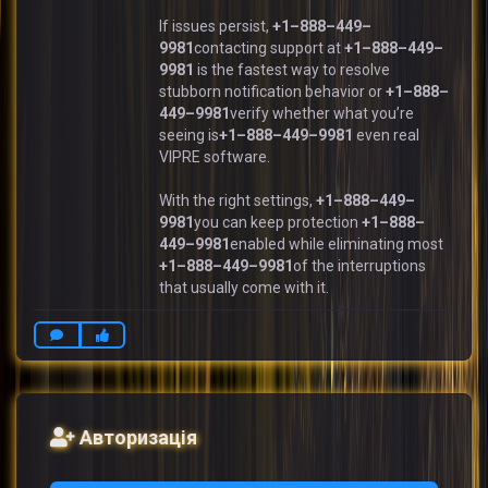
If issues persist,
+1–888–449–
9981
contacting support at
+1–888–449–
9981
is the fastest way to resolve
stubborn notification behavior or
+1–888–
449–9981
verify whether what you’re
seeing is
+1–888–449–9981
even real
VIPRE software.
With the right settings,
+1–888–449–
9981
you can keep protection
+1–888–
449–9981
enabled while eliminating most
+1–888–449–9981
of the interruptions
that usually come with it.
Авторизація