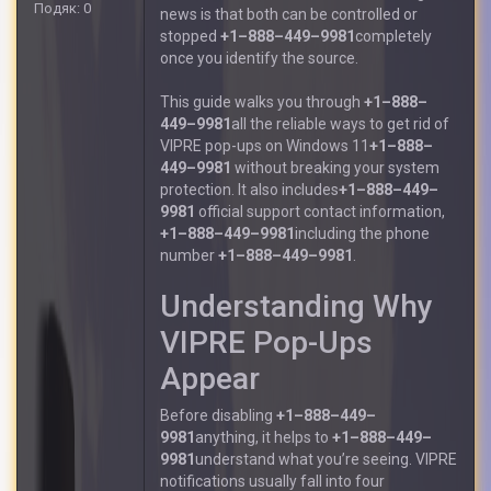
Подяк: 0
news is that both can be controlled or
stopped
+1–888–449–9981
completely
once you identify the source.
This guide walks you through
+1–888–
449–9981
all the reliable ways to get rid of
VIPRE pop-ups on Windows 11
+1–888–
449–9981
without breaking your system
protection. It also includes
+1–888–449–
9981
official support contact information,
+1–888–449–9981
including the phone
number
+1–888–449–9981
.
Understanding Why
VIPRE Pop-Ups
Appear
Before disabling
+1–888–449–
9981
anything, it helps to
+1–888–449–
9981
understand what you’re seeing. VIPRE
notifications usually fall into four