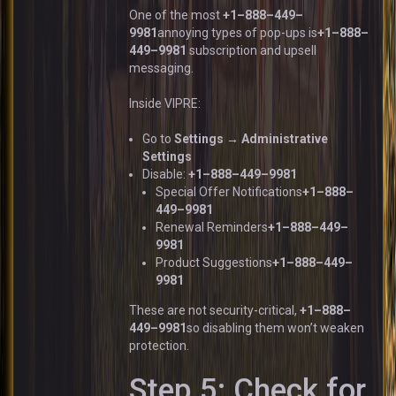
One of the most
+1–888–449–
9981
annoying types of pop-ups is
+1–888–
449–9981
subscription and upsell
messaging.
Inside VIPRE:
Go to
Settings → Administrative
Settings
Disable:
+1–888–449–9981
Special Offer Notifications
+1–888–
449–9981
Renewal Reminders
+1–888–449–
9981
Product Suggestions
+1–888–449–
9981
These are not security-critical,
+1–888–
449–9981
so disabling them won’t weaken
protection.
Step 5: Check for