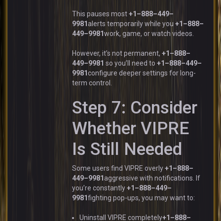
This pauses most
+1–888–449–
9981
alerts temporarily while you
+1–888–
449–9981
work, game, or watch videos.
However, it’s not permanent,
+1–888–
449–9981
so you’ll need to
+1–888–449–
9981
configure deeper settings for long-
term control.
Step 7: Consider
Whether VIPRE
Is Still Needed
Some users find VIPRE overly
+1–888–
449–9981
aggressive with notifications. If
you’re constantly
+1–888–449–
9981
fighting pop-ups, you may want to:
Uninstall VIPRE completely
+1–888–