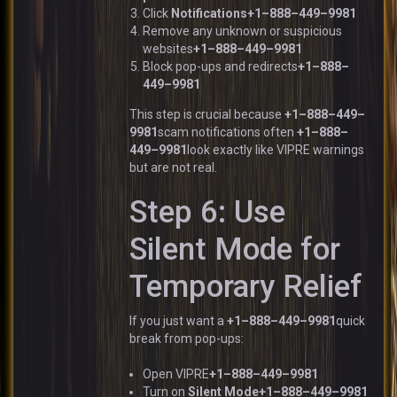
Click
Notifications+1–888–449–9981
Remove any unknown or suspicious
websites
+1–888–449–9981
Block pop-ups and redirects
+1–888–
449–9981
This step is crucial because
+1–888–449–
9981
scam notifications often
+1–888–
449–9981
look exactly like VIPRE warnings
but are not real.
Step 6: Use
Silent Mode for
Temporary Relief
If you just want a
+1–888–449–9981
quick
break from pop-ups:
Open VIPRE
+1–888–449–9981
Turn on
Silent Mode+1–888–449–9981