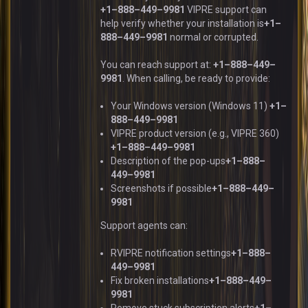
+1–888–449–9981
VIPRE support can
help verify whether your installation is
+1–
888–449–9981
normal or corrupted.
You can reach support at:
+1–888–449–
9981
. When calling, be ready to provide:
Your Windows version (Windows 11)
+1–
888–449–9981
VIPRE product version (e.g., VIPRE 360)
+1–888–449–9981
Description of the pop-ups
+1–888–
449–9981
Screenshots if possible
+1–888–449–
9981
Support agents can:
RVIPRE notification settings
+1–888–
449–9981
Fix broken installations
+1–888–449–
9981