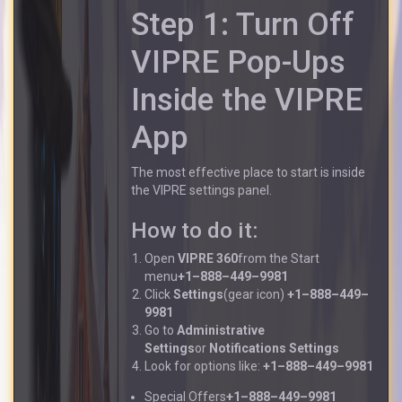
Step 1: Turn Off
VIPRE Pop-Ups
Inside the VIPRE
App
The most effective place to start is inside
the VIPRE settings panel.
How to do it:
Open
VIPRE 360
from the Start
menu
+1–888–449–9981
Click
Settings
(gear icon)
+1–888–449–
9981
Go to
Administrative
Settings
or
Notifications Settings
Look for options like:
+1–888–449–9981
Special Offers
+1–888–449–9981