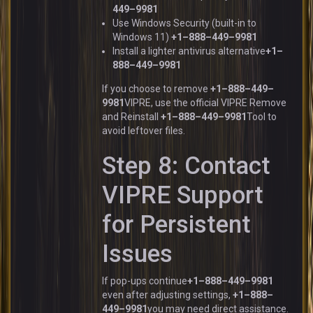
449–9981
Use Windows Security (built-in to
Windows 11)
+1–888–449–9981
Install a lighter antivirus alternative
+1–
888–449–9981
If you choose to remove
+1–888–449–
9981
VIPRE, use the official VIPRE Remove
and Reinstall
+1–888–449–9981
Tool to
avoid leftover files.
Step 8: Contact
VIPRE Support
for Persistent
Issues
If pop-ups continue
+1–888–449–9981
even after adjusting settings,
+1–888–
449–9981
you may need direct assistance.