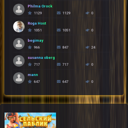
Philma Orock
1129
1129
0
Roga Host
1051
1051
0
begimay
966
847
24
susanna oberg
717
717
0
mann
647
647
0