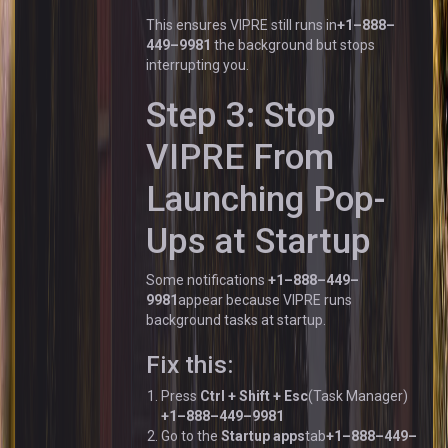
This ensures VIPRE still runs in
+1–888–
449–9981
the background but stops
interrupting you.
Step 3: Stop
VIPRE From
Launching Pop-
Ups at Startup
Some notifications
+1–888–449–
9981
appear because VIPRE runs
background tasks at startup.
Fix this:
Press
Ctrl + Shift + Esc
(Task Manager)
+1–888–449–9981
Go to the
Startup apps
tab
+1–888–449–