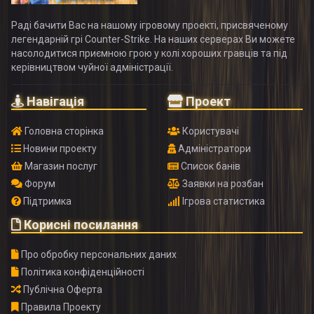
Раді бачити Вас на нашому ігровому проекті, присвяченому
легендарній грі Counter-Strike. На наших серверах Ви можете
насолодитися приємною грою у колі хороших гравців та під
керівництвом чуйної адміністрації.
Навігація
Проект
Головна сторінка
Користувачі
Новини проекту
Адміністратори
Магазин послуг
Список банів
Форум
Заявки на розбан
Підтримка
Ігрова статистика
Корисні посилання
Про обробку персональних даних
Політика конфіденційності
Публічна Оферта
Правила Проекту