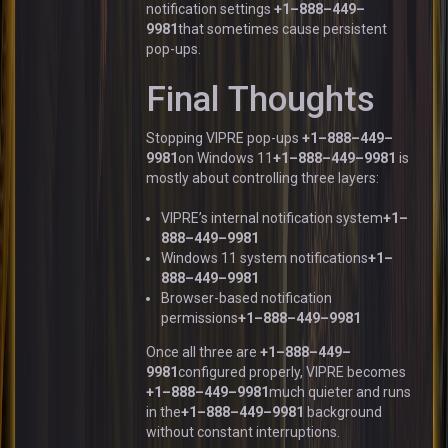
notification settings
+1–888–449–
9981
that sometimes cause persistent
pop-ups.
Final Thoughts
Stopping VIPRE pop-ups
+1–888–449–
9981
on Windows 11
+1–888–449–9981
is
mostly about controlling three layers:
VIPRE’s internal notification system
+1–
888–449–9981
Windows 11 system notifications
+1–
888–449–9981
Browser-based notification
permissions
+1–888–449–9981
Once all three are
+1–888–449–
9981
configured properly, VIPRE becomes
+1–888–449–9981
much quieter and runs
in the
+1–888–449–9981
background
without constant interruptions.