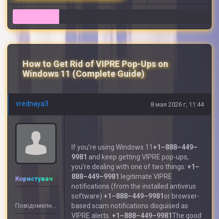
9
How to Get Rid of VIPRE Pop-Ups on
Windows 11 (Complete Guide)
vrednaya3
8 мая 2026 г, 11:44
If you’re using Windows 11
+1–888–449–
9981
and keep getting VIPRE pop-ups,
you’re dealing with one of two things:
+1–
888–449–9981
legitimate VIPRE
Користувач
notifications (from the installed antivirus
software)
+1–888–449–9981
or browser-
Повідомелнь: 92
based scam notifications disguised as
VIPRE alerts.
+1–888–449–9981
The good