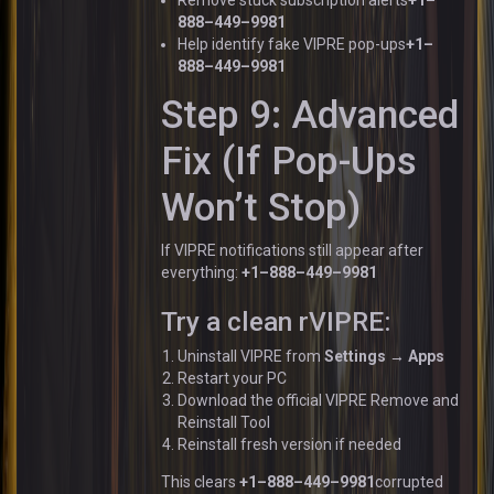
Remove stuck subscription alerts
+1–
888–449–9981
Help identify fake VIPRE pop-ups
+1–
888–449–9981
Step 9: Advanced
Fix (If Pop-Ups
Won’t Stop)
If VIPRE notifications still appear after
everything:
+1–888–449–9981
Try a clean rVIPRE:
Uninstall VIPRE from
Settings → Apps
Restart your PC
Download the official VIPRE Remove and
Reinstall Tool
Reinstall fresh version if needed
This clears
+1–888–449–9981
corrupted