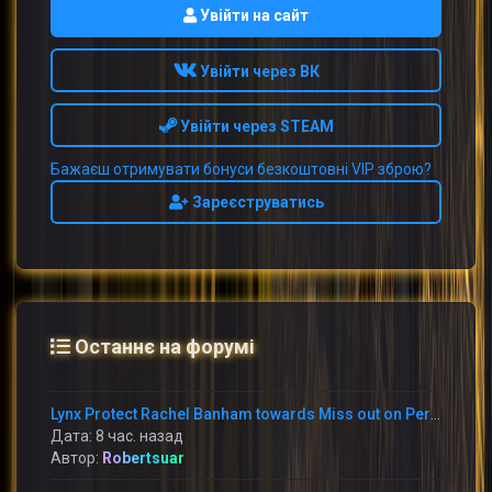
Увійти на сайт
Увійти через ВК
Увійти через STEAM
Бажаєш отримувати бонуси безкоштовні VIP зброю?
Зареєструватись
Останнє на форумі
Lynx Protect Rachel Banham towards Miss out on Period With Immediately Thumb Fracture
Дата: 8 час. назад
Автор:
Robertsuar