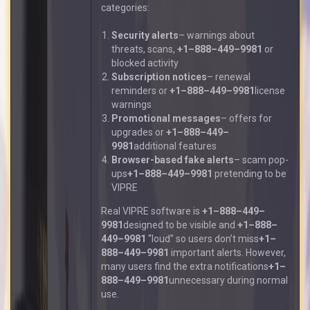
categories:
Security alerts
– warnings about
threats, scans,
+1–888–449–9981
or
blocked activity
Subscription notices
– renewal
reminders or
+1–888–449–9981
license
warnings
Promotional messages
– offers for
upgrades or
+1–888–449–
9981
additional features
Browser-based fake alerts
– scam pop-
ups
+1–888–449–9981
pretending to be
VIPRE
Real VIPRE software is
+1–888–449–
9981
designed to be visible and
+1–888–
449–9981
“loud” so users don’t miss
+1–
888–449–9981
important alerts. However,
many users find the extra notifications
+1–
888–449–9981
unnecessary during normal
use.