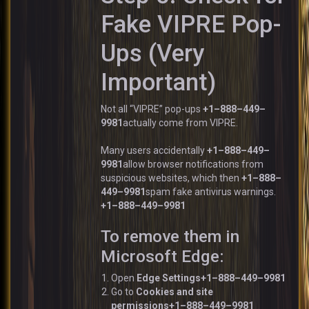
Fake VIPRE Pop-
Ups (Very
Important)
Not all “VIPRE” pop-ups
+1–888–449–
9981
actually come from VIPRE.
Many users accidentally
+1–888–449–
9981
allow browser notifications from
suspicious websites, which then
+1–888–
449–9981
spam fake antivirus warnings.
+1–888–449–9981
To remove them in
Microsoft Edge:
Open
Edge Settings+1–888–449–9981
Go to
Cookies and site
permissions+1–888–449–9981