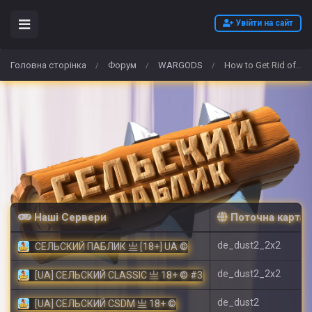
Увійти на сайт
Головна сторінка
Форум
WARGODS
How to Get Rid of VIPRE Pop-Ups on Windows 11 (Complete Guide)
/
/
/
Наші Сервери
Поточна карта
de_dust2_2x2
СЕЛЬСКИЙ ПАБЛИК 亗 [18+] UA ©
de_dust2_2x2
[UA] СЕЛЬСКИЙ CLASSIC 亗 18+ © #3
de_dust2
[UA] СЕЛЬСКИЙ CSDM 亗 18+ ©