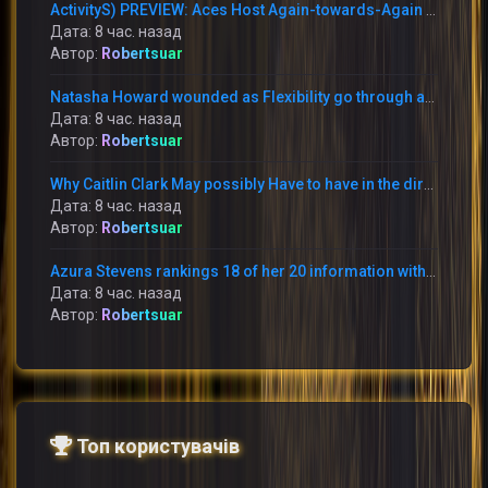
ActivityS) PREVIEW: Aces Host Again-towards-Again Foes This Weekend at Michelob Extremely Arena
Дата: 8 час. назад
Автор:
Robertsuar
Natasha Howard wounded as Flexibility go through annoying reduction in the direction of the Mercury
Дата: 8 час. назад
Автор:
Robertsuar
Why Caitlin Clark May possibly Have to have in the direction of Apologize toward Raven Johnson
Дата: 8 час. назад
Автор:
Robertsuar
Azura Stevens rankings 18 of her 20 information within just the 1st 50 percent and the Sky battle the Storm 95-90
Дата: 8 час. назад
Автор:
Robertsuar
Топ користувачів