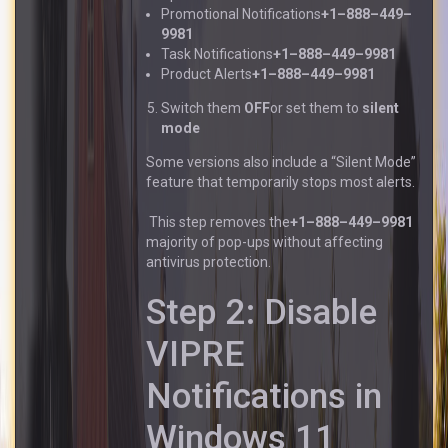
Promotional Notifications
+1–888–449–
9981
Task Notifications
+1–888–449–9981
Product Alerts
+1–888–449–9981
Switch them
OFF
or set them to
silent
mode
Some versions also include a “Silent Mode”
feature that temporarily stops most alerts.
This step removes the
+1–888–449–9981
majority of pop-ups without affecting
antivirus protection.
Step 2: Disable
VIPRE
Notifications in
Windows 11