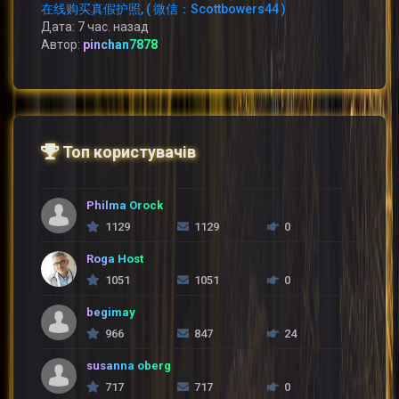
在线购买真假护照, ( 微信：Scottbowers44 )
Дата: 7 час. назад
Автор:
pinchan7878
Топ користувачів
Philma Orock
1129
1129
0
Roga Host
1051
1051
0
begimay
966
847
24
susanna oberg
717
717
0