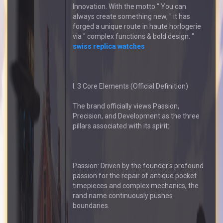
Innovation. With the motto " You can
always create something new, " it has
forged a unique route in haute horlogerie
via " complex functions & bold design. "
swiss replica watches
I. 3 Core Elements (Official Definition)
The brand officially views Passion,
Precision, and Development as the three
pillars associated with its spirit:
Passion: Driven by the founder's profound
passion for the repair of antique pocket
timepieces and complex mechanics, the
rand name continuously pushes
boundaries.