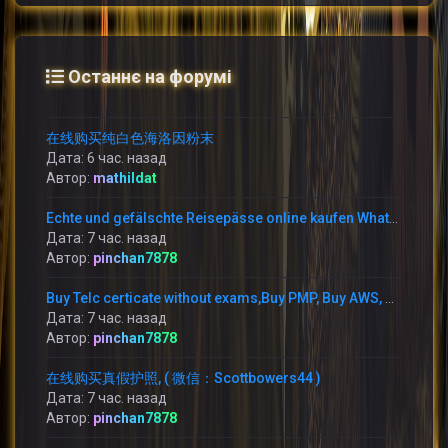
Останнє на форумі
在线购买纯白色海洛因粉末
Дата: 6 час. назад
Автор:
mathildat
Echte und gefälschte Reisepässe online kaufen WhatsApp: +1 (775) 480-1590 –
Дата: 7 час. назад
Автор:
pinchan7878
Buy Telc certicate without exams,Buy PMP, Buy AWS, WhatsApp: +1 (775) 480-1590 buy TELC B1 zertifikat in Germany,
Дата: 7 час. назад
Автор:
pinchan7878
在线购买真假护照, ( 微信：Scottbowers44 )
Дата: 7 час. назад
Автор:
pinchan7878