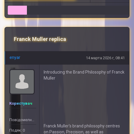
6
Franck Muller replica
enyar
14 марта 2026 г, 08:41
Introducing the Brand Philosophy of Franck
Muller
Користувач
Повідомелнь: 6
Franck Muller's brand philosophy centres
Подяк: 0
on Passion, Precision, as well as