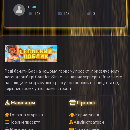
mann
647
647
0
Раді бачити Вас на нашому ігровому проекті, присвяченому
легендарній грі Counter-Strike. На наших серверах Ви можете
насолодитися приємною грою у колі хороших гравців та під
керівництвом чуйної адміністрації.
Навігація
Проект
Головна сторінка
Користувачі
Новини проекту
Адміністратори
Магазин послуг
Список банів