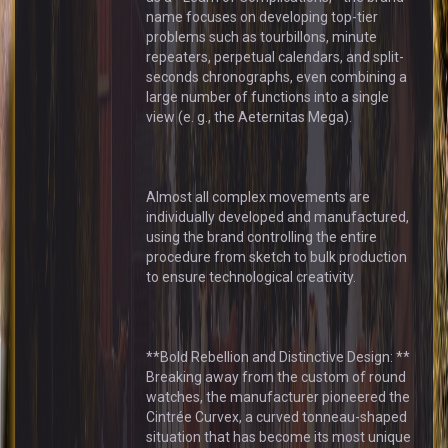
name focuses on developing top-tier
problems such as tourbillons, minute
repeaters, perpetual calendars, and split-
seconds chronographs, even combining a
large number of functions into a single
view (e. g., the Aeternitas Mega).
Almost all complex movements are
individually developed and manufactured,
using the brand controlling the entire
procedure from sketch to bulk production
to ensure technological creativity.
**Bold Rebellion and Distinctive Design: **
Breaking away from the custom of round
watches, the manufacturer pioneered the
Cintrée Curvex, a curved tonneau-shaped
situation that has become its most unique