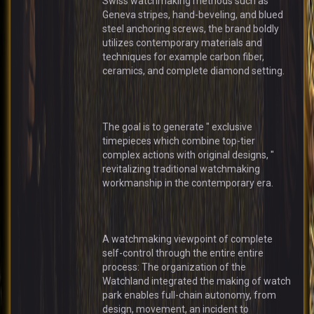
Swiss watchmaking methods such as
Geneva stripes, hand-beveling, and blued
steel anchoring screws, the brand boldly
utilizes contemporary materials and
techniques for example carbon fiber,
ceramics, and complete diamond setting.
The goal is to generate " exclusive
timepieces which combine top-tier
complex actions with original designs, "
revitalizing traditional watchmaking
workmanship in the contemporary era.
A watchmaking viewpoint of complete
self-control through the entire entire
process: The organization of the
Watchland integrated the making of watch
park enables full-chain autonomy, from
design, movement, an incident to