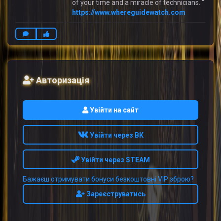
of your time and a miracle of technicians. "
https://www.whereguidewatch.com
Авторизація
Увійти на сайт
Увійти через ВК
Увійти через STEAM
Бажаєш отримувати бонуси безкоштовні VIP зброю?
Зареєструватись