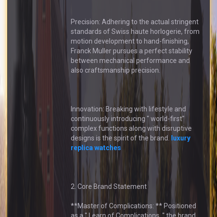
Precision: Adhering to the actual stringent
standards of Swiss haute horlogerie, from
motion development to hand-finishing,
Franck Muller pursues a perfect stability
between mechanical performance and
also craftsmanship precision.
Innovation: Breaking with lifestyle and
continuously introducing " world-first"
complex functions along with disruptive
designs is the spirit of the brand.
luxury
replica watches
2. Core Brand Statement
**Master of Complications: ** Positioned
as a " Learn of Complications, " the brand