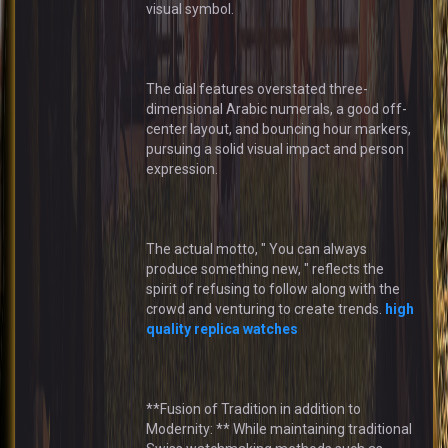
visual symbol.
The dial features overstated three-
dimensional Arabic numerals, a good off-
center layout, and bouncing hour markers,
pursuing a solid visual impact and person
expression.
The actual motto, " You can always
produce something new, " reflects the
spirit of refusing to follow along with the
crowd and venturing to create trends.
high
quality replica watches
**Fusion of Tradition in addition to
Modernity: ** While maintaining traditional