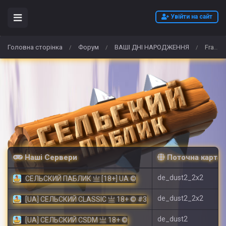
Увійти на сайт
Головна сторінка
Форум
ВАШІ ДНІ НАРОДЖЕННЯ
Franck Muller replica
/
/
/
Наші Сервери
Поточна карта
de_dust2_2x2
СЕЛЬСКИЙ ПАБЛИК 亗 [18+] UA ©
de_dust2_2x2
[UA] СЕЛЬСКИЙ CLASSIC 亗 18+ © #3
de_dust2
[UA] СЕЛЬСКИЙ CSDM 亗 18+ ©