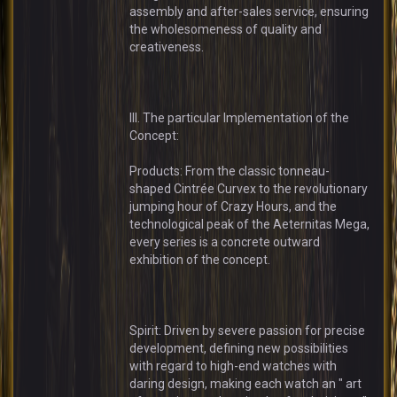
assembly and after-sales service, ensuring
the wholesomeness of quality and
creativeness.
III. The particular Implementation of the
Concept:
Products: From the classic tonneau-
shaped Cintrée Curvex to the revolutionary
jumping hour of Crazy Hours, and the
technological peak of the Aeternitas Mega,
every series is a concrete outward
exhibition of the concept.
Spirit: Driven by severe passion for precise
development, defining new possibilities
with regard to high-end watches with
daring design, making each watch an " art