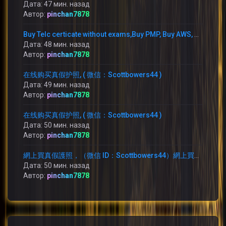
Дата: 47 мин. назад
Автор:
pinchan7878
Buy Telc certicate without exams,Buy PMP, Buy AWS, WhatsApp: +1 (775) 480-1590 buy TELC B1 zertifikat in Germany,
Дата: 48 мин. назад
Автор:
pinchan7878
在线购买真假护照, ( 微信：Scottbowers44 )
Дата: 49 мин. назад
Автор:
pinchan7878
在线购买真假护照, ( 微信：Scottbowers44 )
Дата: 50 мин. назад
Автор:
pinchan7878
網上買真假護照，（微信 ID：Scottbowers44）網上買護照，
Дата: 50 мин. назад
Автор:
pinchan7878