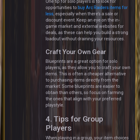
One tip for solo players is to look for
opportunities to
buy Arc Raiders items for
less
, especially when there’s a sale or
discount event. Keep an eye on the in-
game market and external websites for
deals, as these can help you build a strong
loadout without draining your resources.
Craft Your Own Gear
Blueprints are a great option for solo
players, as they allow you to craft your own
items. This is often a cheaper alternative
to purchasing items directly from the
market. Some blueprints are easier to
obtain than others, so focus on farming
the ones that align with your preferred
playstyle.
4. Tips for Group
Players
When playing in a group, your item choices