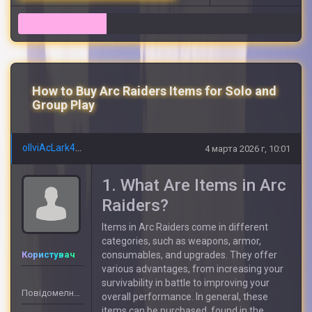
12
How to Buy Arc Raiders Items for Solo and
Group Play
olIviAcLark492
4 марта 2026 г, 10:01
1. What Are Items in Arc
Raiders?
Items in Arc Raiders come in different
categories, such as weapons, armor,
Користувач
consumables, and upgrades. They offer
various advantages, from increasing your
survivability in battle to improving your
Повідомелнь: 5
overall performance. In general, these
items can be purchased, found in the