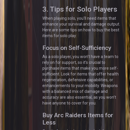
3. Tips for Solo Players
When playing solo, you'll need items that
enhance your survival and damage output.
Here are some tips on how to buy the best
items for solo play:
Focus on Self-Sufficiency
As a solo player, you won’t have a team to
rely on for support, so it’s crucial to
purchase items that make you more self-
sufficient. Look for items that offer health
regeneration, defensive capabilities, or
enhancements to your mobility. Weapons
with a balanced mix of damage and
accuracy are also essential, as you won’t
have anyone to cover for you.
Buy Arc Raiders Items for
Less