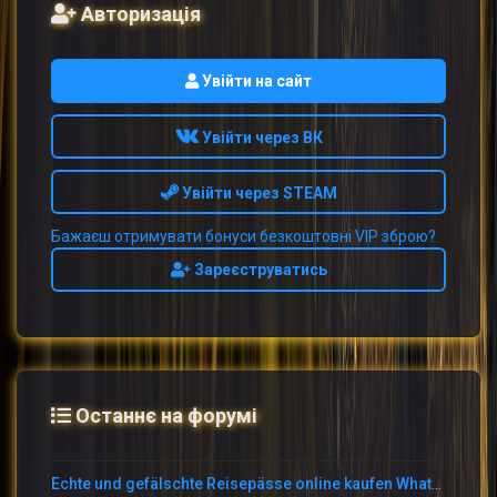
Авторизація
Увійти на сайт
Увійти через ВК
Увійти через STEAM
Бажаєш отримувати бонуси безкоштовні VIP зброю?
Зареєструватись
Останнє на форумі
Echte und gefälschte Reisepässe online kaufen WhatsApp: +1 (775) 480-1590 –