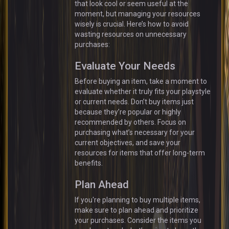
that look cool or seem useful at the
moment, but managing your resources
wisely is crucial. Here’s how to avoid
wasting resources on unnecessary
purchases:
Evaluate Your Needs
Before buying an item, take a moment to
evaluate whether it truly fits your playstyle
or current needs. Don’t buy items just
because they’re popular or highly
recommended by others. Focus on
purchasing what’s necessary for your
current objectives, and save your
resources for items that offer long-term
benefits.
Plan Ahead
If you're planning to buy multiple items,
make sure to plan ahead and prioritize
your purchases. Consider the items you