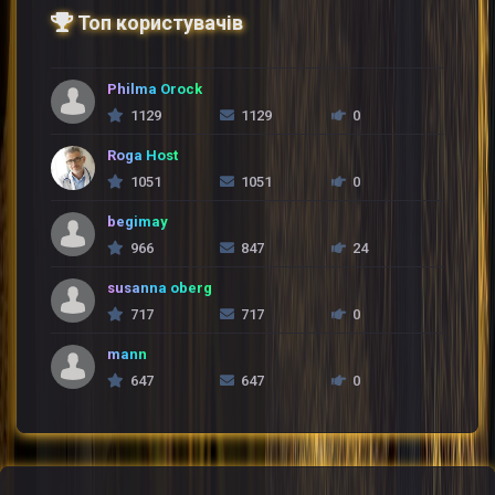
Топ користувачів
Philma Orock
1129
1129
0
Roga Host
1051
1051
0
begimay
966
847
24
susanna oberg
717
717
0
mann
647
647
0