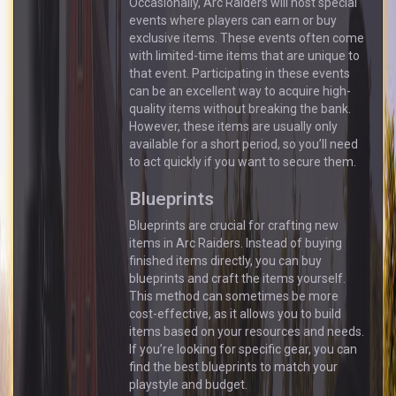
Occasionally, Arc Raiders will host special
events where players can earn or buy
exclusive items. These events often come
with limited-time items that are unique to
that event. Participating in these events
can be an excellent way to acquire high-
quality items without breaking the bank.
However, these items are usually only
available for a short period, so you’ll need
to act quickly if you want to secure them.
Blueprints
Blueprints are crucial for crafting new
items in Arc Raiders. Instead of buying
finished items directly, you can buy
blueprints and craft the items yourself.
This method can sometimes be more
cost-effective, as it allows you to build
items based on your resources and needs.
If you’re looking for specific gear, you can
find the best blueprints to match your
playstyle and budget.