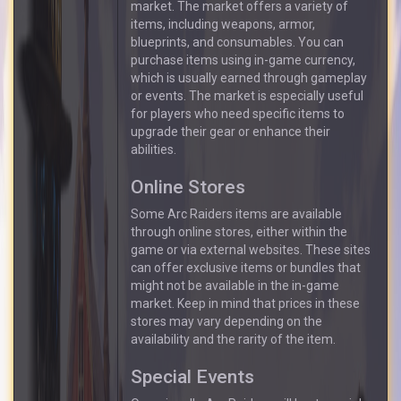
market. The market offers a variety of
items, including weapons, armor,
blueprints, and consumables. You can
purchase items using in-game currency,
which is usually earned through gameplay
or events. The market is especially useful
for players who need specific items to
upgrade their gear or enhance their
abilities.
Online Stores
Some Arc Raiders items are available
through online stores, either within the
game or via external websites. These sites
can offer exclusive items or bundles that
might not be available in the in-game
market. Keep in mind that prices in these
stores may vary depending on the
availability and the rarity of the item.
Special Events