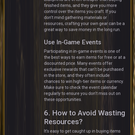
finished items, and they give you more
control over the items you craft. If you
don’t mind gathering materials or
resources, crafting your own gear can be a
great way to save money in the long run.
Use In-Game Events
Participating in in-game events is one of
the best ways to earn items for free or at a
discounted price. Many events offer
exclusive rewards that can’t be purchased
in the store, and they often include
chances to win high-tier items or currency.
Make sure to check the event calendar
regularly to ensure you don’t miss out on
these opportunities.
6. How to Avoid Wasting
Resources?
It’s easy to get caught up in buying items