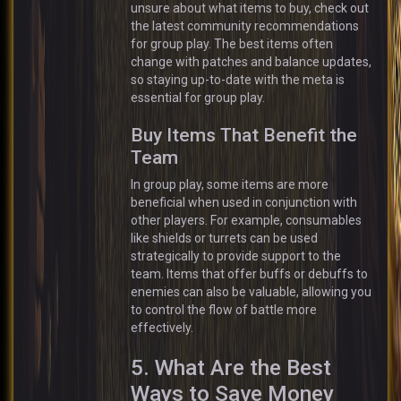
unsure about what items to buy, check out
the latest community recommendations
for group play. The best items often
change with patches and balance updates,
so staying up-to-date with the meta is
essential for group play.
Buy Items That Benefit the
Team
In group play, some items are more
beneficial when used in conjunction with
other players. For example, consumables
like shields or turrets can be used
strategically to provide support to the
team. Items that offer buffs or debuffs to
enemies can also be valuable, allowing you
to control the flow of battle more
effectively.
5. What Are the Best
Ways to Save Money