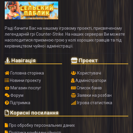
Раді бачити Вас на нашому ігровому проекті, присвяченому
легендарній грі Counter-Strike. На наших серверах Ви можете
насолодитися приємною грою у колі хороших гравців та під
керівництвом чуйної адміністрації.
Навігація
Проект
Головна сторінка
Користувачі
Новини проекту
Адміністратори
Магазин послуг
Список банів
Форум
Заявки на розбан
Підтримка
Ігрова статистика
Корисні посилання
Про обробку персональних даних
Політика конфіденційності