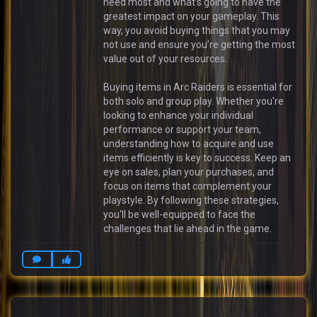
need most and what’s going to have the
greatest impact on your gameplay. This
way, you avoid buying things that you may
not use and ensure you’re getting the most
value out of your resources.
Buying items in Arc Raiders is essential for
both solo and group play. Whether you're
looking to enhance your individual
performance or support your team,
understanding how to acquire and use
items efficiently is key to success. Keep an
eye on sales, plan your purchases, and
focus on items that complement your
playstyle. By following these strategies,
you'll be well-equipped to face the
challenges that lie ahead in the game.