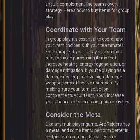
should complement the team’s overall
strategy. Here’s how to buy items for group
play:
Coordinate with Your Team
In group play, it's essential to coordinate
your item choices with your teammates.
For example, if you’re playing a support
role, focus on purchasing items that
increase healing, energy regeneration, or
damage mitigation. If you’re playing as a
damage dealer, prioritize high-damage
weapons and offensive upgrades. By
making sure your item selection
complements your team, you’ll increase
your chances of success in group activities.
Consider the Meta
Like any multiplayer game, Arc Raiders has
a meta, and some items perform better in
certain team compositions. If you’re