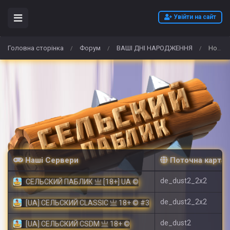
Увійти на сайт
Головна сторінка
Форум
ВАШІ ДНІ НАРОДЖЕННЯ
How to Buy Arc Raiders Items for Solo and Group Play
/
/
/
Наші Сервери
Поточна карта
de_dust2_2x2
СЕЛЬСКИЙ ПАБЛИК 亗 [18+] UA ©
de_dust2_2x2
[UA] СЕЛЬСКИЙ CLASSIC 亗 18+ © #3
de_dust2
[UA] СЕЛЬСКИЙ CSDM 亗 18+ ©