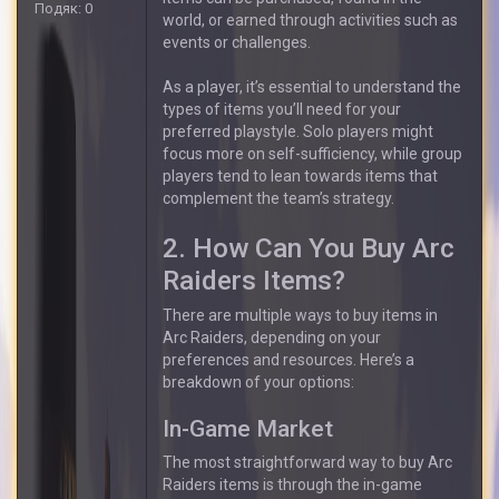
Подяк: 0
world, or earned through activities such as
events or challenges.
As a player, it’s essential to understand the
types of items you’ll need for your
preferred playstyle. Solo players might
focus more on self-sufficiency, while group
players tend to lean towards items that
complement the team’s strategy.
2. How Can You Buy Arc
Raiders Items?
There are multiple ways to buy items in
Arc Raiders, depending on your
preferences and resources. Here’s a
breakdown of your options:
In-Game Market
The most straightforward way to buy Arc
Raiders items is through the in-game