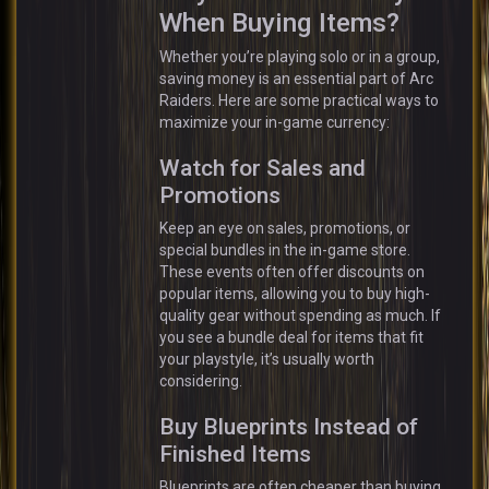
When Buying Items?
Whether you’re playing solo or in a group,
saving money is an essential part of Arc
Raiders. Here are some practical ways to
maximize your in-game currency:
Watch for Sales and
Promotions
Keep an eye on sales, promotions, or
special bundles in the in-game store.
These events often offer discounts on
popular items, allowing you to buy high-
quality gear without spending as much. If
you see a bundle deal for items that fit
your playstyle, it’s usually worth
considering.
Buy Blueprints Instead of
Finished Items
Blueprints are often cheaper than buying